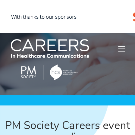
PM Society Careers event