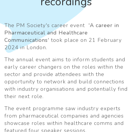
recordings
The PM Society's career event '
A career in
Pharmaceutical and Healthcare
Communications
' took place on 21 February
2024 in London.
The annual event aims to inform students and
early career changers on the roles within the
sector and provide attendees with the
opportunity to network and build connections
with industry organisations and potentially find
their next role.
The event programme saw industry experts
from pharmaceutical companies and agencies
showcase roles within healthcare comms and
featured four speaker sessions.