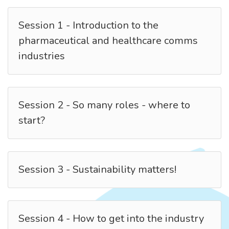
Session 1 - Introduction to the
pharmaceutical and healthcare comms
industries
Session 2 - So many roles - where to
start?
Session 3 - Sustainability matters!
Session 4 - How to get into the industry