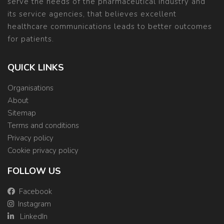
serve the needs of the pharmaceutical industry and
its service agencies, that believes excellent
healthcare communications leads to better outcomes
for patients.
QUICK LINKS
Organisations
About
Sitemap
Terms and conditions
Privacy policy
Cookie privacy policy
FOLLOW US
Facebook
Instagram
LinkedIn