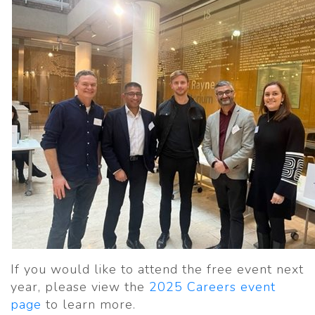
If you would like to attend the free event next
year, please view the
2025 Careers event
page
to learn more.