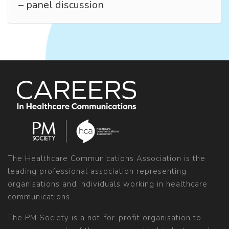
– panel discussion
The Healthcare Communications Association is the
leading professional association representing
organisations and individuals working in healthcare
communications.
The PM Society is a not-for-profit organisation to